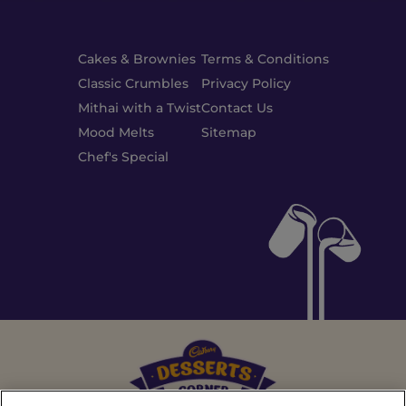
Cakes & Brownies
Terms & Conditions
Classic Crumbles
Privacy Policy
Mithai with a Twist
Contact Us
Mood Melts
Sitemap
Chef's Special