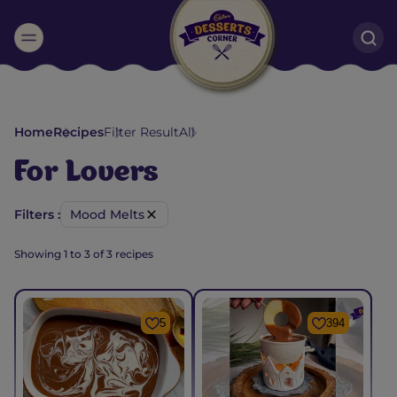
Suggested:
Oreo
Cakes & Brownies
Black Forest
Home
Recipes
Filter Result
All
Smoothies
Bournville
For
Lovers
Filters :
Mood Melts
Showing
1
to
3
of
3
recipes
5
394