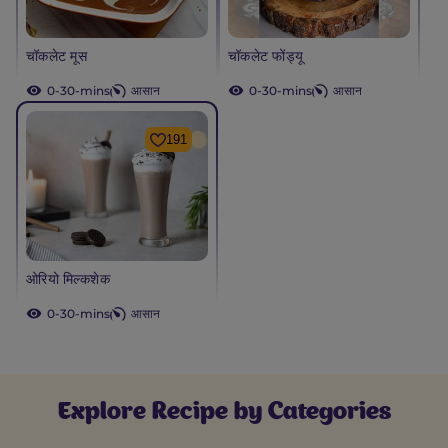
चॉकलेट मूस
चॉकलेट फोंड्यू
0-30-mins
आसान
0-30-mins
आसान
191
ओरियो मिल्कशेक
0-30-mins
आसान
Explore Recipe by Categories