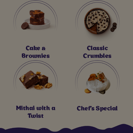
Cake &
Classic
Brownies
Crumbles
Mithai with a
Chef's Special
Twist